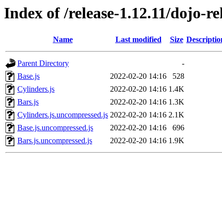
Index of /release-1.12.11/dojo-r
Name
Last modified
Size
Descriptio
Parent Directory
-
Base.js
2022-02-20 14:16
528
Cylinders.js
2022-02-20 14:16
1.4K
Bars.js
2022-02-20 14:16
1.3K
Cylinders.js.uncompressed.js
2022-02-20 14:16
2.1K
Base.js.uncompressed.js
2022-02-20 14:16
696
Bars.js.uncompressed.js
2022-02-20 14:16
1.9K