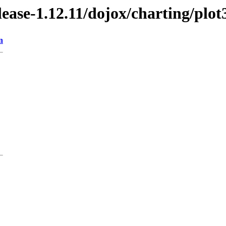
elease-1.12.11/dojox/charting/plot
n