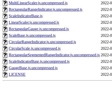
MultiLinearScaler.js.uncompressed.js
2022-0
RectangularRangeIndicator.js.uncompressed.js
2022-0
ScaleIndicatorBase.js
2022-0
LinearScaler.js.uncompressed.js
2022-0
RectangularGauge.js.uncompressed.js
2022-0
ScaleBase.js.uncompressed.js
2022-0
CircularRangeIndicator.js.uncompressed.js
2022-0
CircularScale.js.uncompressed.js
2022-0
RectangularSegmentedRangeIndicator.js.uncompressed.js
2022-0
ScaleIndicatorBase.js.uncompressed.js
2022-0
GaugeBase.js.uncompressed.js
2022-0
LICENSE
2022-0