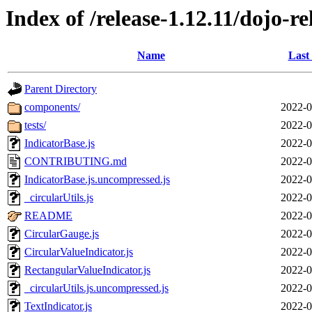
Index of /release-1.12.11/dojo-r
Name
Last
Parent Directory
components/
2022-0
tests/
2022-0
IndicatorBase.js
2022-0
CONTRIBUTING.md
2022-0
IndicatorBase.js.uncompressed.js
2022-0
_circularUtils.js
2022-0
README
2022-0
CircularGauge.js
2022-0
CircularValueIndicator.js
2022-0
RectangularValueIndicator.js
2022-0
_circularUtils.js.uncompressed.js
2022-0
TextIndicator.js
2022-0