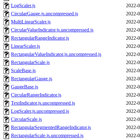
LogScaler.js
2022-0
CircularGauge.js.uncompressed.js
2022-0
MultiLinearScaler.js
2022-0
CircularValueIndicator.js.uncompressed.js
2022-0
RectangularRangeIndicator.js
2022-0
LinearScaler.js
2022-0
RectangularValueIndicator.js.uncompressed.js
2022-0
RectangularScale.js
2022-0
ScaleBase.js
2022-0
RectangularGauge.js
2022-0
GaugeBase.js
2022-0
CircularRangeIndicator.js
2022-0
TextIndicator.js.uncompressed.js
2022-0
LogScaler.js.uncompressed.js
2022-0
CircularScale.js
2022-0
RectangularSegmentedRangeIndicator.js
2022-0
RectangularScale.js.uncompressed.js
2022-0