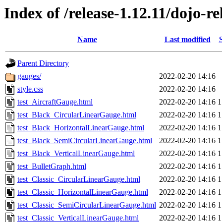
Index of /release-1.12.11/dojo-re
Name
Last modified
Parent Directory
gauges/
2022-02-20 14:16
style.css
2022-02-20 14:16
test_AircraftGauge.html
2022-02-20 14:16
1
test_Black_CircularLinearGauge.html
2022-02-20 14:16
1
test_Black_HorizontalLinearGauge.html
2022-02-20 14:16
1
test_Black_SemiCircularLinearGauge.html
2022-02-20 14:16
1
test_Black_VerticalLinearGauge.html
2022-02-20 14:16
1
test_BulletGraph.html
2022-02-20 14:16
1
test_Classic_CircularLinearGauge.html
2022-02-20 14:16
1
test_Classic_HorizontalLinearGauge.html
2022-02-20 14:16
1
test_Classic_SemiCircularLinearGauge.html
2022-02-20 14:16
1
test_Classic_VerticalLinearGauge.html
2022-02-20 14:16
1