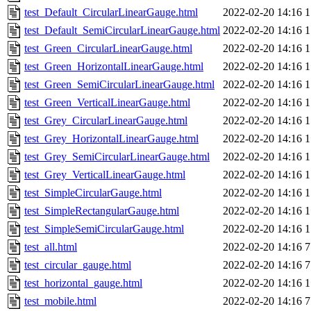
test_Default_CircularLinearGauge.html
2022-02-20 14:16
1
test_Default_SemiCircularLinearGauge.html
2022-02-20 14:16
1
test_Green_CircularLinearGauge.html
2022-02-20 14:16
1
test_Green_HorizontalLinearGauge.html
2022-02-20 14:16
1
test_Green_SemiCircularLinearGauge.html
2022-02-20 14:16
1
test_Green_VerticalLinearGauge.html
2022-02-20 14:16
1
test_Grey_CircularLinearGauge.html
2022-02-20 14:16
1
test_Grey_HorizontalLinearGauge.html
2022-02-20 14:16
1
test_Grey_SemiCircularLinearGauge.html
2022-02-20 14:16
1
test_Grey_VerticalLinearGauge.html
2022-02-20 14:16
1
test_SimpleCircularGauge.html
2022-02-20 14:16
1
test_SimpleRectangularGauge.html
2022-02-20 14:16
1
test_SimpleSemiCircularGauge.html
2022-02-20 14:16
1
test_all.html
2022-02-20 14:16
7
test_circular_gauge.html
2022-02-20 14:16
7
test_horizontal_gauge.html
2022-02-20 14:16
1
test_mobile.html
2022-02-20 14:16
7