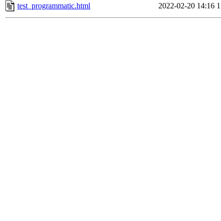
test_programmatic.html
2022-02-20 14:16
1