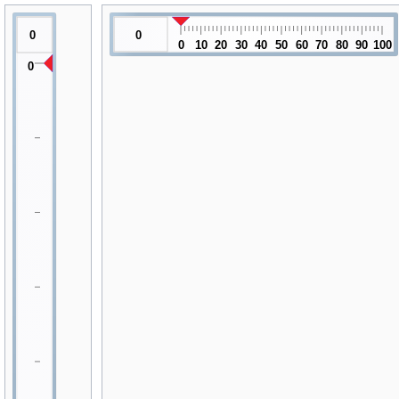
0
0
0
10
20
30
40
50
60
70
80
90
100
0