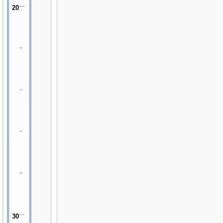
20
30