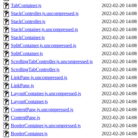
TabContainer.js
2022-02-20 14:08
StackController.js.uncompressed.js
2022-02-20 14:08
StackController.js
2022-02-20 14:08
StackContainer.js.uncompressed.js
2022-02-20 14:08
StackContainer.js
2022-02-20 14:08
SplitContainer.js.uncompressed.js
2022-02-20 14:08
SplitContainer.js
2022-02-20 14:08
ScrollingTabController.js.uncompressed.js
2022-02-20 14:08
ScrollingTabController.js
2022-02-20 14:08
LinkPane.js.uncompressed.js
2022-02-20 14:08
LinkPane.js
2022-02-20 14:08
LayoutContainer.js.uncompressed.js
2022-02-20 14:08
LayoutContainer.js
2022-02-20 14:08
ContentPane.js.uncompressed.js
2022-02-20 14:08
ContentPane.js
2022-02-20 14:08
BorderContainer.js.uncompressed.js
2022-02-20 14:08
BorderContainer.js
2022-02-20 14:08