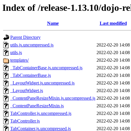
Index of /release-1.13.10/dojo-re
Name
Last modified
Parent Directory
utils.js.uncompressed.js
2022-02-20 14:08
utils.js
2022-02-20 14:08
templates/
2022-02-20 14:08
_TabContainerBase.js.uncompressed.js
2022-02-20 14:08
_TabContainerBase.js
2022-02-20 14:08
_LayoutWidget.js.uncompressed.js
2022-02-20 14:08
_LayoutWidget.js
2022-02-20 14:08
_ContentPaneResizeMixin.js.uncompressed.js
2022-02-20 14:08
_ContentPaneResizeMixin.js
2022-02-20 14:08
TabController.js.uncompressed.js
2022-02-20 14:08
TabController.js
2022-02-20 14:08
TabContainer.js.uncompressed.js
2022-02-20 14:08