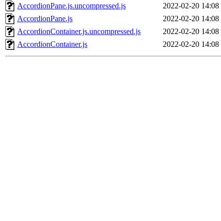
AccordionPane.js.uncompressed.js
2022-02-20 14:08
AccordionPane.js
2022-02-20 14:08
AccordionContainer.js.uncompressed.js
2022-02-20 14:08
AccordionContainer.js
2022-02-20 14:08