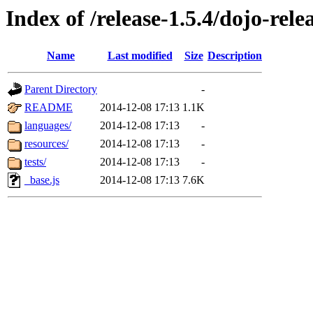
Index of /release-1.5.4/dojo-rele
Name
Last modified
Size
Description
Parent Directory
-
README
2014-12-08 17:13
1.1K
languages/
2014-12-08 17:13
-
resources/
2014-12-08 17:13
-
tests/
2014-12-08 17:13
-
_base.js
2014-12-08 17:13
7.6K