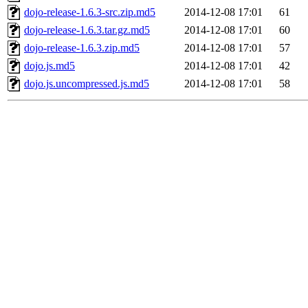
dojo-release-1.6.3-src.zip.md5
2014-12-08 17:01
61
dojo-release-1.6.3.tar.gz.md5
2014-12-08 17:01
60
dojo-release-1.6.3.zip.md5
2014-12-08 17:01
57
dojo.js.md5
2014-12-08 17:01
42
dojo.js.uncompressed.js.md5
2014-12-08 17:01
58