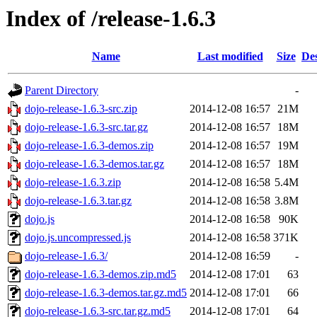
Index of /release-1.6.3
Name
Last modified
Size
Des
Parent Directory
-
dojo-release-1.6.3-src.zip
2014-12-08 16:57
21M
dojo-release-1.6.3-src.tar.gz
2014-12-08 16:57
18M
dojo-release-1.6.3-demos.zip
2014-12-08 16:57
19M
dojo-release-1.6.3-demos.tar.gz
2014-12-08 16:57
18M
dojo-release-1.6.3.zip
2014-12-08 16:58
5.4M
dojo-release-1.6.3.tar.gz
2014-12-08 16:58
3.8M
dojo.js
2014-12-08 16:58
90K
dojo.js.uncompressed.js
2014-12-08 16:58
371K
dojo-release-1.6.3/
2014-12-08 16:59
-
dojo-release-1.6.3-demos.zip.md5
2014-12-08 17:01
63
dojo-release-1.6.3-demos.tar.gz.md5
2014-12-08 17:01
66
dojo-release-1.6.3-src.tar.gz.md5
2014-12-08 17:01
64