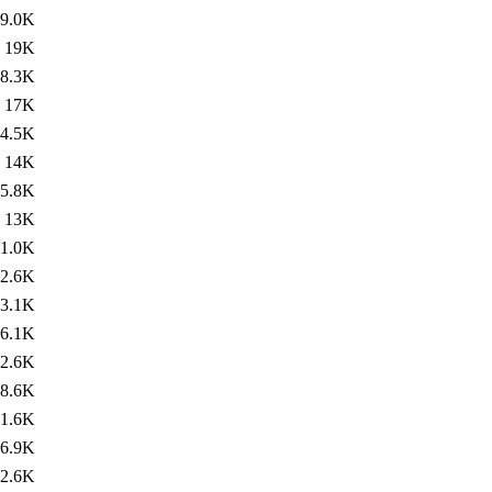
9.0K
19K
8.3K
17K
4.5K
14K
5.8K
13K
1.0K
2.6K
3.1K
6.1K
2.6K
8.6K
1.6K
6.9K
2.6K