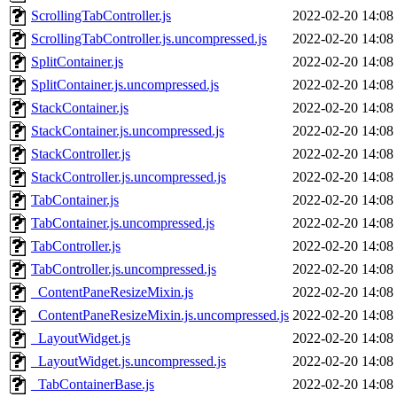
ScrollingTabController.js
2022-02-20 14:08
ScrollingTabController.js.uncompressed.js
2022-02-20 14:08
SplitContainer.js
2022-02-20 14:08
SplitContainer.js.uncompressed.js
2022-02-20 14:08
StackContainer.js
2022-02-20 14:08
StackContainer.js.uncompressed.js
2022-02-20 14:08
StackController.js
2022-02-20 14:08
StackController.js.uncompressed.js
2022-02-20 14:08
TabContainer.js
2022-02-20 14:08
TabContainer.js.uncompressed.js
2022-02-20 14:08
TabController.js
2022-02-20 14:08
TabController.js.uncompressed.js
2022-02-20 14:08
_ContentPaneResizeMixin.js
2022-02-20 14:08
_ContentPaneResizeMixin.js.uncompressed.js
2022-02-20 14:08
_LayoutWidget.js
2022-02-20 14:08
_LayoutWidget.js.uncompressed.js
2022-02-20 14:08
_TabContainerBase.js
2022-02-20 14:08