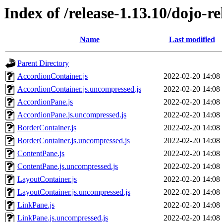
Index of /release-1.13.10/dojo-re
Name
Last modified
Parent Directory
AccordionContainer.js
2022-02-20 14:08
AccordionContainer.js.uncompressed.js
2022-02-20 14:08
AccordionPane.js
2022-02-20 14:08
AccordionPane.js.uncompressed.js
2022-02-20 14:08
BorderContainer.js
2022-02-20 14:08
BorderContainer.js.uncompressed.js
2022-02-20 14:08
ContentPane.js
2022-02-20 14:08
ContentPane.js.uncompressed.js
2022-02-20 14:08
LayoutContainer.js
2022-02-20 14:08
LayoutContainer.js.uncompressed.js
2022-02-20 14:08
LinkPane.js
2022-02-20 14:08
LinkPane.js.uncompressed.js
2022-02-20 14:08