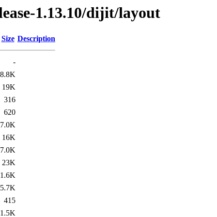
lease-1.13.10/dijit/layout
Size
Description
-
8.8K
19K
316
620
7.0K
16K
7.0K
23K
1.6K
5.7K
415
1.5K